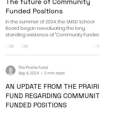
The future of Community
Funded Positions
In the summer of 2024, the SMSD School
Board began reevaluating the long
standing existence of "Community Funded
Positions" within SMSD-...
The Prairie Fund
Sep 4, 2024
2 min read
AN UPDATE FROM THE PRAIRIE
FUND REGARDING COMMUNITY
FUNDED POSITIONS
Dear Prairie Families, We are writing to bring
you an update to the proposal of
eliminating community-funded positions in
Shawnee Mission...