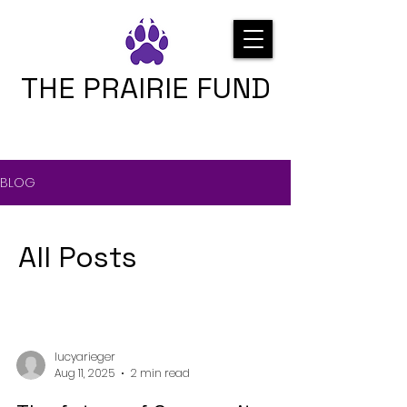
THE PRAIRIE FUND
BLOG
All Posts
lucyarieger
Aug 11, 2025
2 min read