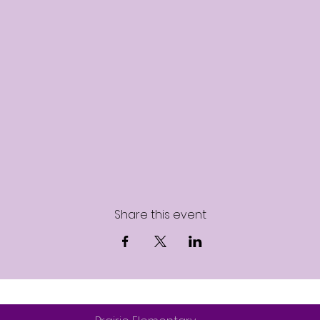
Share this event