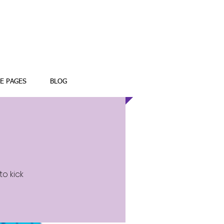
E PAGES
BLOG
to kick