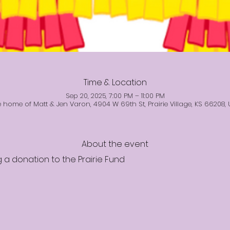
Time & Location
Sep 20, 2025, 7:00 PM – 11:00 PM
 home of Matt & Jen Varon, 4904 W 69th St, Prairie Village, KS 66208,
About the event
 a donation to the Prairie Fund 