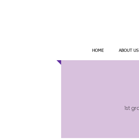
HOME
ABOUT US
1st gr