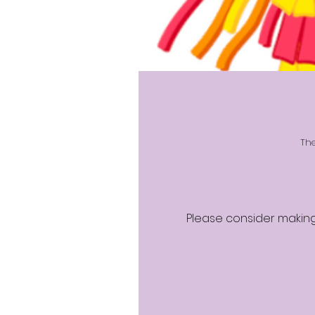
The
Please consider making