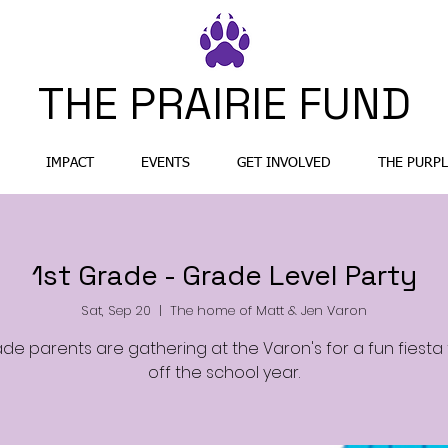
THE PRAIRIE FUND
IMPACT
EVENTS
GET INVOLVED
THE PURPL
1st Grade - Grade Level Party
Sat, Sep 20
  |  
The home of Matt & Jen Varon
ade parents are gathering at the Varon's for a fun fiesta 
off the school year.